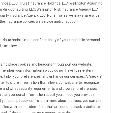
rvices, LLC; Truist Insurance Holdings, LLC; Wellington Adjusting
on Risk Consulting, LLC; Wellington Risk Insurance Agency, LLC
cialty Insurance Agency, LLC. Nonaffiliates we may share with
the insurance policies we service and/or support.
ds to maintain the confidentiality of your nonpublic personal
 state law.
ics, to place cookies and beacons throughout our website.
member your information so you do not have to re-enter it,
, tailor your preferences, and enhance our services. A "
cookie
"
uter to store information that allows our website to recognize
re and what security requirements and browser preferences
re any personal information about you unless you provide it.
you accept cookies. To learn more about cookies, you can visit
c files with unique identifiers that are used to track a visitor to
ead of downloaded on your computer or device.