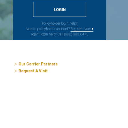
Policyholder login help?
Need a policyholder account?
Register Now
Agent login help? Call (800) 880-0475
Our Carrier Partners
Request A Visit