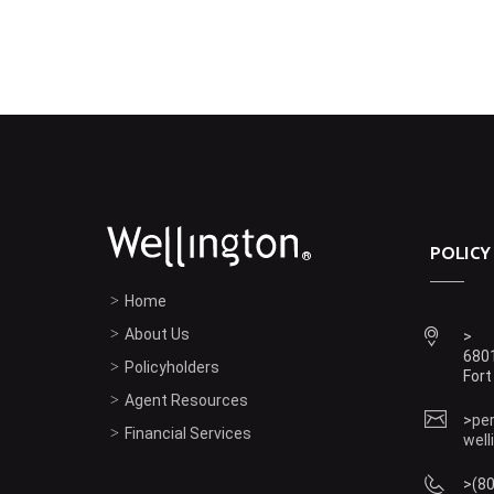
POLICY
®
Home
About Us
6801
Policyholders
Fort
Agent Resources
pe
Financial Services
well
(8