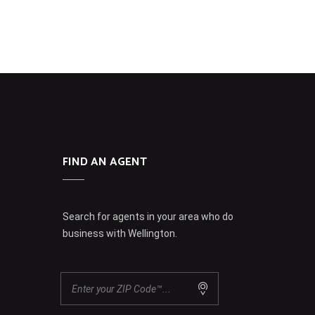
FIND AN AGENT
Search for agents in your area who do
business with Wellington.