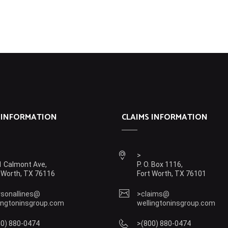
 INFORMATION
CLAIMS INFORMATION
 Calmont Ave,
P. O. Box 1116,
 Worth, TX 76116
Fort Worth, TX 76101
rsonallines@
claims@
ingtoninsgroup.com
wellingtoninsgroup.com
00) 880-0474
(800) 880-0474