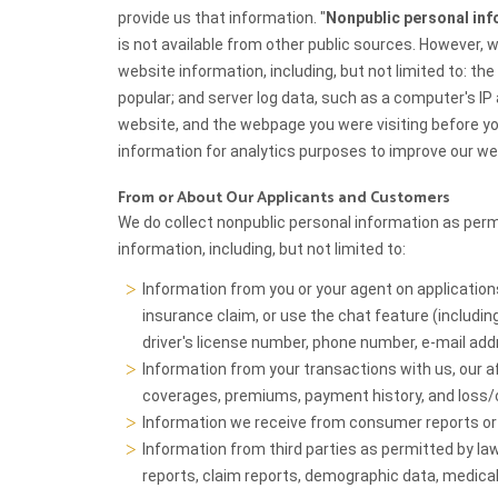
provide us that information. "
Nonpublic personal in
is not available from other public sources. However,
website information, including, but not limited to: th
popular; and server log data, such as a computer's I
website, and the webpage you were visiting before y
information for analytics purposes to improve our we
From or About Our Applicants and Customers
We do collect nonpublic personal information as permi
information, including, but not limited to:
Information from you or your agent on applicatio
insurance claim, or use the chat feature (including,
driver's license number, phone number, e-mail ad
Information from your transactions with us, our affi
coverages, premiums, payment history, and loss/c
Information we receive from consumer reports o
Information from third parties as permitted by law 
reports, claim reports, demographic data, medical