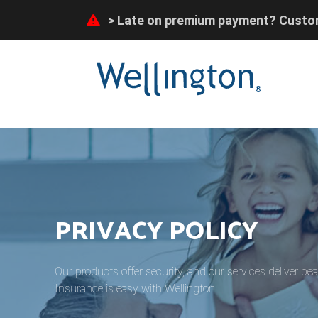
Late on premium payment? Custom
flooding disaster can receive prefe
Late on premium payment? Custom
flooding disaster can receive prefe
®
PRIVACY POLICY
Our products offer security, and our services deliver pe
Insurance is easy with Wellington.