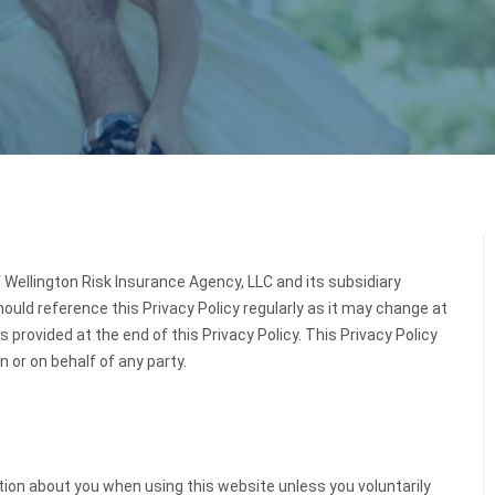
f Wellington Risk Insurance Agency, LLC and its subsidiary
should reference this Privacy Policy regularly as it may change at
 provided at the end of this Privacy Policy. This Privacy Policy
n or on behalf of any party.
ation about you when using this website unless you voluntarily