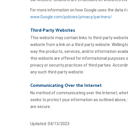
For more information on how Google uses the data it r
www.Google.com/policies/privacy/partners/
.
Third-Party Websites
This website may contain links to third-party websit
website from a link on a third-party website. Wellin
way the products, services, and/or information availa
this website are offered for informational purposes on
privacy or security practices of third parties. Accord
any such third-party website.
Communicating Over the Internet
No method of communicating over the Internet, whether
seeks to protect your information as outlined above
are secure.
Updated: 04/13/2023