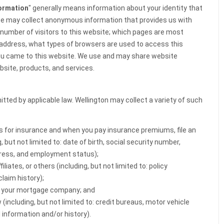
formation
" generally means information about your identity that
 we may collect anonymous information that provides us with
e number of visitors to this website; which pages are most
P address, what types of browsers are used to access this
ou came to this website. We use and may share website
bsite, products, and services.
tted by applicable law. Wellington may collect a variety of such
ns for insurance and when you pay insurance premiums, file an
 but not limited to: date of birth, social security number,
dress, and employment status);
liates, or others (including, but not limited to: policy
laim history);
r your mortgage company; and
(including, but not limited to: credit bureaus, motor vehicle
 information and/or history).