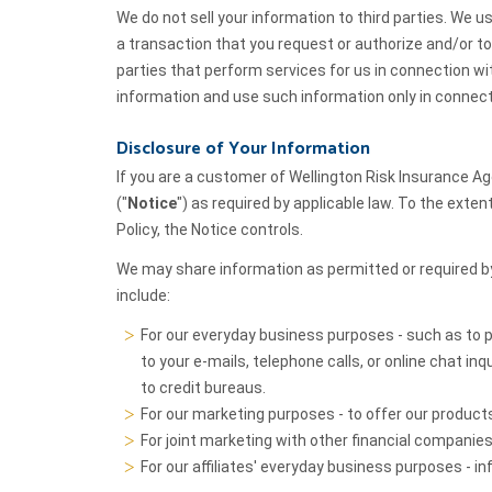
We do not sell your information to third parties. We u
a transaction that you request or authorize and/or to 
parties that perform services for us in connection w
information and use such information only in connect
Disclosure of Your Information
If you are a customer of Wellington Risk Insurance Ag
("
Notice
") as required by applicable law. To the exte
Policy, the Notice controls.
We may share information as permitted or required b
include:
For our everyday business purposes - such as to 
to your e-mails, telephone calls, or online chat inq
to credit bureaus.
For our marketing purposes - to offer our product
For joint marketing with other financial companies
For our affiliates' everyday business purposes - 