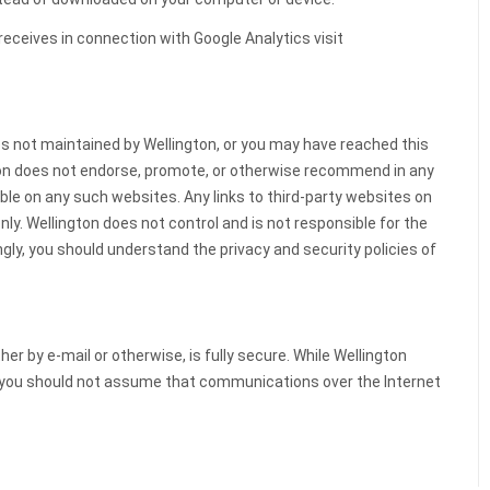
eceives in connection with Google Analytics visit
es not maintained by Wellington, or you may have reached this
gton does not endorse, promote, or otherwise recommend in any
ble on any such websites. Any links to third-party websites on
ly. Wellington does not control and is not responsible for the
ingly, you should understand the privacy and security policies of
 by e-mail or otherwise, is fully secure. While Wellington
, you should not assume that communications over the Internet