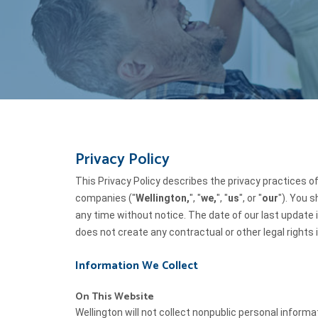
Privacy Policy
This Privacy Policy describes the privacy practices o
companies ("
Wellington,
", "
we,
", "
us
", or "
our
"). You 
any time without notice. The date of our last update is
does not create any contractual or other legal rights i
Information We Collect
On This Website
Wellington will not collect nonpublic personal inform