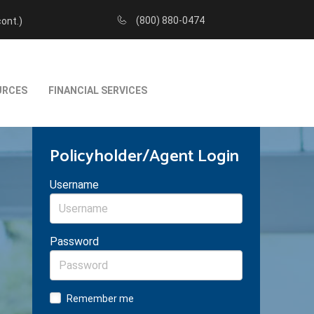
(800) 880-0474
cont.)
URCES
FINANCIAL SERVICES
Policyholder/Agent Login
Username
Password
Remember me