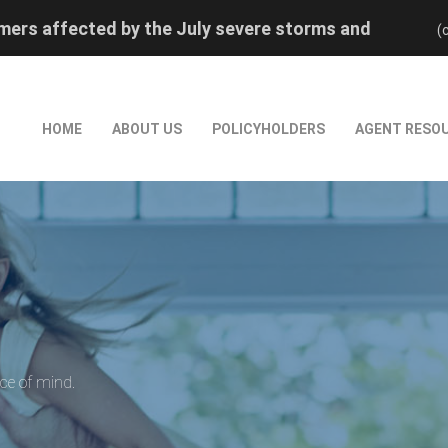
ers affected by the July severe storms and
(
rred reinstatement by calling (800) 880-0474.
ers affected by the July severe storms and
rred reinstatement by calling (800) 880-0474.
HOME
ABOUT US
POLICYHOLDERS
AGENT RESO
ace of mind.