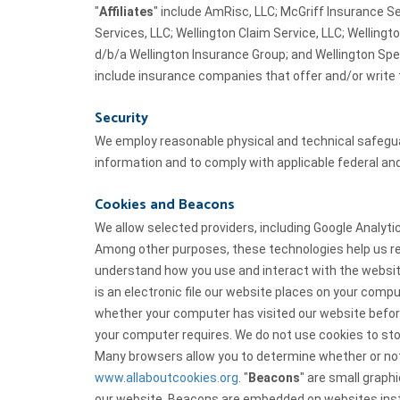
"
Affiliates
" include AmRisc, LLC; McGriff Insurance Se
Services, LLC; Wellington Claim Service, LLC; Wellingt
d/b/a Wellington Insurance Group; and Wellington Spe
include insurance companies that offer and/or write 
Security
We employ reasonable physical and technical safeguar
information and to comply with applicable federal and
Cookies and Beacons
We allow selected providers, including Google Analyt
Among other purposes, these technologies help us re
understand how you use and interact with the website
is an electronic file our website places on your comp
whether your computer has visited our website befo
your computer requires. We do not use cookies to sto
Many browsers allow you to determine whether or not 
www.allaboutcookies.org
. "
Beacons
" are small graphi
our website. Beacons are embedded on websites inst