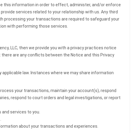
se this information in order to effect, administer, and/or enforce
provide services related to your relationship with us. Any third
ith processing your transactions are required to safeguard your
ion with performing those services.
ency, LLC, then we provide you with a privacy practices notice
nt there are any conflicts between the Notice and this Privacy
y applicable law. Instances where we may share information
process your transactions, maintain your account(s), respond
uiries, respond to court orders and legal investigations, or report
s and services to you.
.
information about your transactions and experiences.