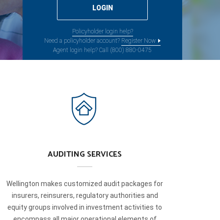
Policyholder login help?
Need a policyholder account?
Register Now
Agent login help? Call (800) 880-0475
AUDITING SERVICES
Wellington makes customized audit packages for
insurers, reinsurers, regulatory authorities and
equity groups involved in investment activities to
encompass all major operational elements of