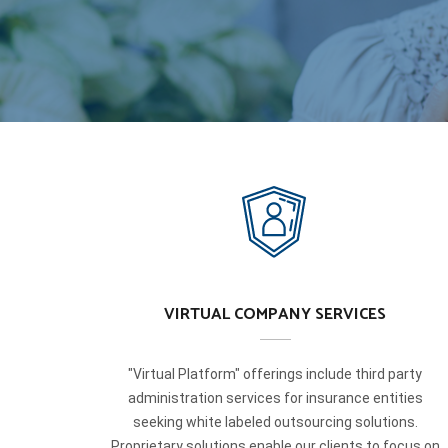
VIRTUAL COMPANY SERVICES
"Virtual Platform" offerings include third party
administration services for insurance entities
seeking white labeled outsourcing solutions.
Proprietary solutions enable our clients to focus on