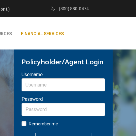
(800) 880-0474
cont.)
URCES
FINANCIAL SERVICES
Policyholder/Agent Login
Username
Password
Remember me