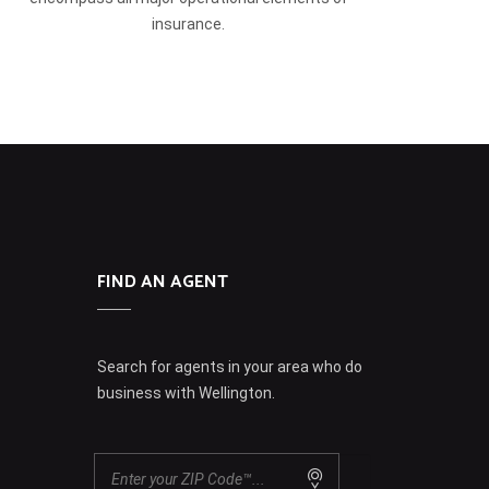
insurance.
FIND AN AGENT
Search for agents in your area who do
business with Wellington.