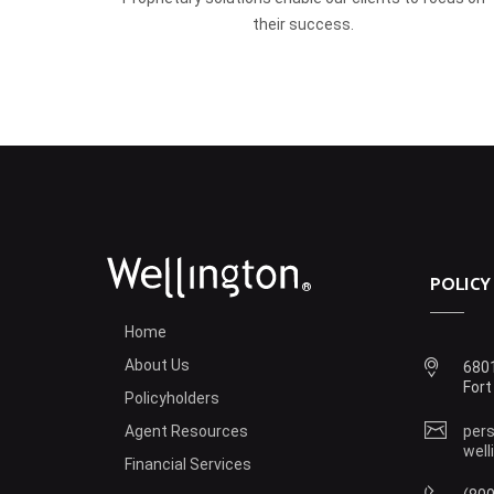
their success.
POLICY
®
Home
About Us
6801
Fort
Policyholders
Agent Resources
pers
well
Financial Services