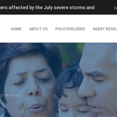
rs affected by the July severe storms and
(
rred reinstatement by calling (800) 880-0474.
rs affected by the July severe storms and
HOME
ABOUT US
POLICYHOLDERS
AGENT RESO
rred reinstatement by calling (800) 880-0474.
ace of mind.