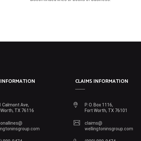
 INFORMATION
CLAIMS INFORMATION
 Calmont Ave,
P. O. Box 1116,
 Worth, TX 76116
Fort Worth, TX 76101
onallines@
claims@
ingtoninsgroup.com
wellingtoninsgroup.com