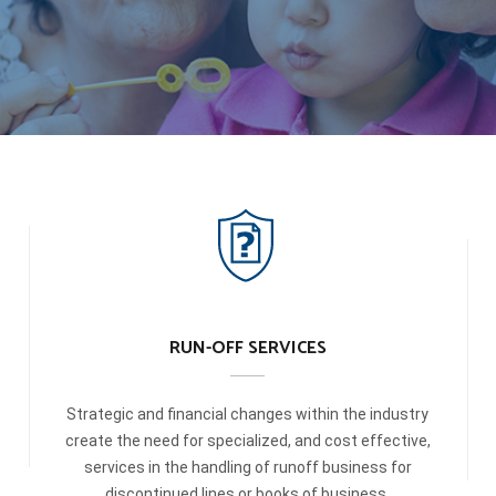
RUN-OFF SERVICES
Strategic and financial changes within the industry
create the need for specialized, and cost effective,
services in the handling of runoff business for
discontinued lines or books of business.