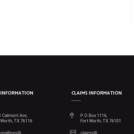
 INFORMATION
CLAIMS INFORMATION
 Calmont Ave,
P. O. Box 1116,
 Worth, TX 76116
Fort Worth, TX 76101
onallines@
claims@