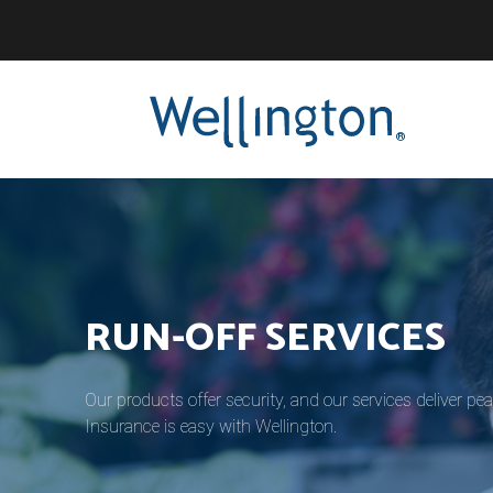
®
RUN-OFF SERVICES
Our products offer security, and our services deliver pe
Insurance is easy with Wellington.