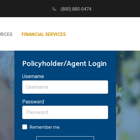
(800) 880-0474
URCES
FINANCIAL SERVICES
Policyholder/Agent Login
Username
Password
Remember me