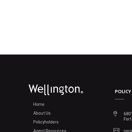
POLICY
®
Home
About Us
6801
Fort
Policyholders
Agent Resources
pers