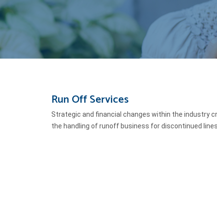
Run Off Services
Strategic and financial changes within the industry cr
the handling of runoff business for discontinued line