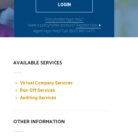
Policyholder login help?
Need a policyholder account?
Register Now
Agent login help? Call (800) 880-0475
AVAILABLE SERVICES
Virtual Company Services
Run-Off Services
Auditing Services
OTHER INFORMATION