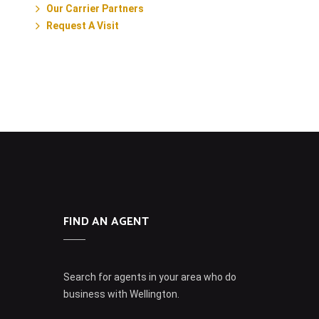
Our Carrier Partners
Request A Visit
FIND AN AGENT
Search for agents in your area who do
business with Wellington.