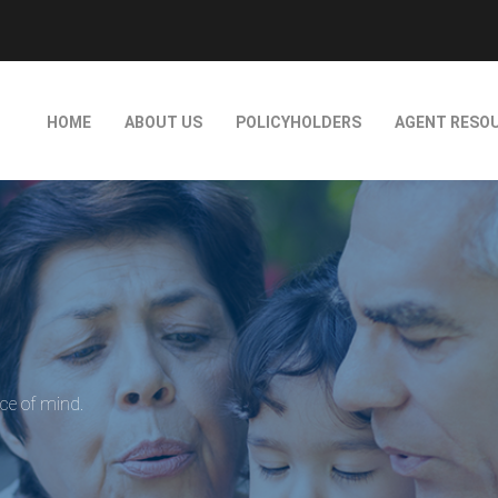
HOME
ABOUT US
POLICYHOLDERS
AGENT RESO
ace of mind.