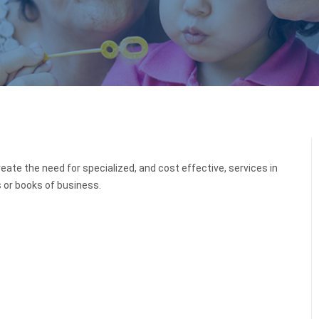
eate the need for specialized, and cost effective, services in
s or books of business.